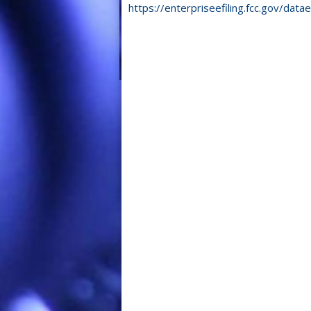
https://enterpriseefiling.fcc.gov/datae