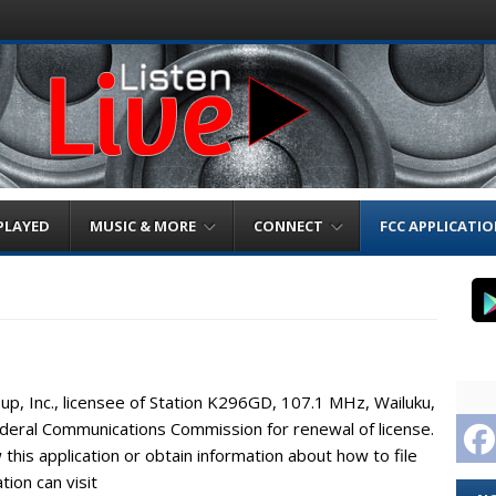
PLAYED
MUSIC & MORE
CONNECT
FCC APPLICATI
up, Inc., licensee of Station K296GD, 107.1 MHz, Wailuku,
Federal Communications Commission for renewal of license.
this application or obtain information about how to file
ion can visit