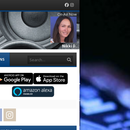
Facebook
Instagram
On-Air Now
Nikki D.
Search
ONS
Facebook
Instagram