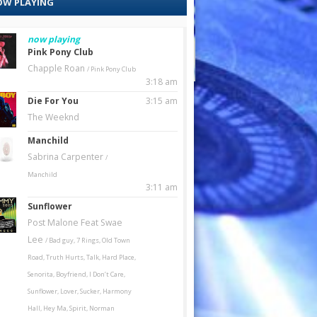
W PLAYING