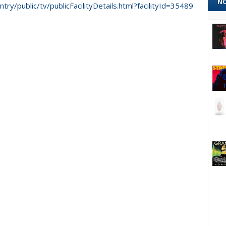
NO
ntry/public/tv/publicFacilityDetails.html?facilityId=35489