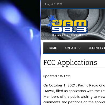
August 7, 2026
Menu
Skip
HOME
ON-AIR
RECENTLY 
to
content
FCC Applications
updated 10/1/21
On October 1, 2021, Pacific Radio Gro
Hawaii, filed an application with the 
Members of the public wishing to view 
comments and petitions on the applicat