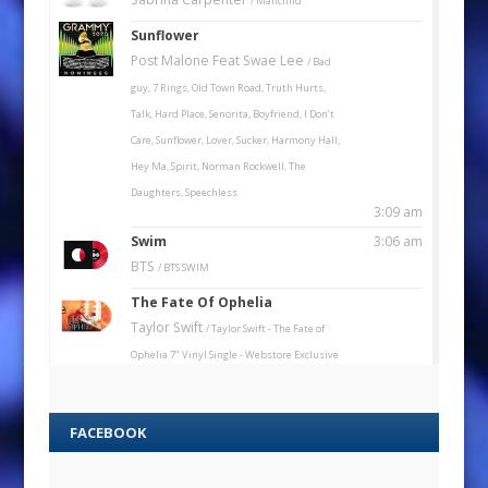
FACEBOOK