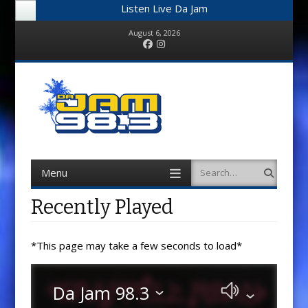
Listen Live Da Jam
August 6, 2026
Facebook
Instagram
Menu
Search
Skip
to
content
Recently Played
*This page may take a few seconds to load*