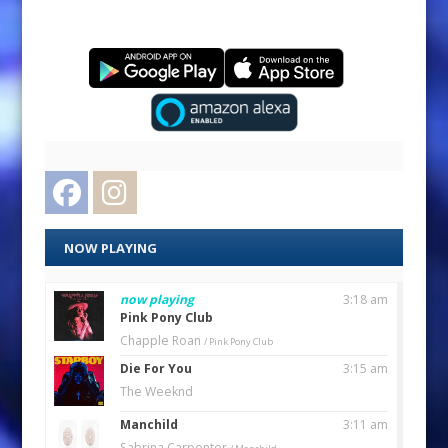
Facebook
Instagram
NOW PLAYING